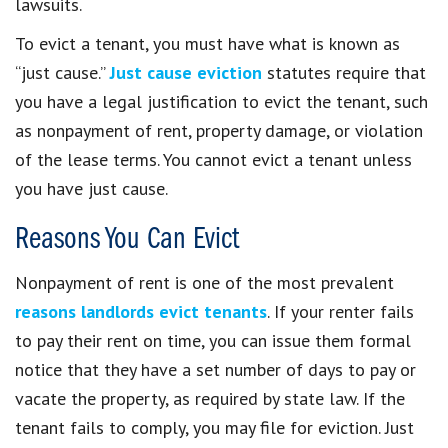
lawsuits.
To evict a tenant, you must have what is known as
“just cause.”
Just cause eviction
statutes require that
you have a legal justification to evict the tenant, such
as nonpayment of rent, property damage, or violation
of the lease terms. You cannot evict a tenant unless
you have just cause.
Reasons You Can Evict
Nonpayment of rent is one of the most prevalent
reasons landlords evict tenants
. If your renter fails
to pay their rent on time, you can issue them formal
notice that they have a set number of days to pay or
vacate the property, as required by state law. If the
tenant fails to comply, you may file for eviction. Just