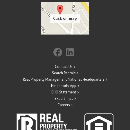
Contact Us
Search Rentals
Real Property Management National Headquarters
Neighborly App
EHO Statement
Expert Tips
Careers