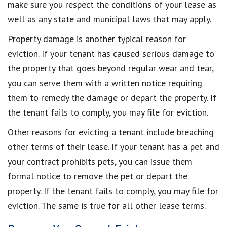
make sure you respect the conditions of your lease as
well as any state and municipal laws that may apply.
Property damage is another typical reason for
eviction. If your tenant has caused serious damage to
the property that goes beyond regular wear and tear,
you can serve them with a written notice requiring
them to remedy the damage or depart the property. If
the tenant fails to comply, you may file for eviction.
Other reasons for evicting a tenant include breaching
other terms of their lease. If your tenant has a pet and
your contract prohibits pets, you can issue them
formal notice to remove the pet or depart the
property. If the tenant fails to comply, you may file for
eviction. The same is true for all other lease terms.