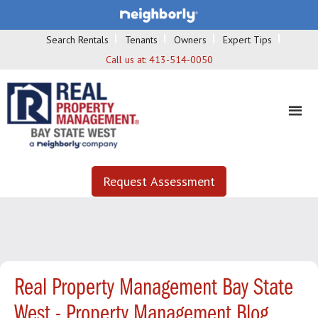
Search Rentals
Tenants
Owners
Expert Tips
Call us at:
413-514-0050
Request Assessment
Real Property Management Bay State
West - Property Management Blog