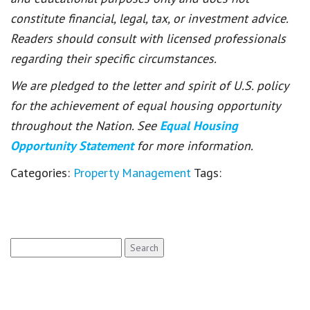
constitute financial, legal, tax, or investment advice.
Readers should consult with licensed professionals
regarding their specific circumstances.
We are pledged to the letter and spirit of U.S. policy
for the achievement of equal housing opportunity
throughout the Nation. See
Equal Housing
Opportunity Statement
for more information.
Categories:
Property Management
Tags:
Search
for: