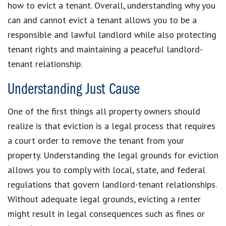
how to evict a tenant. Overall, understanding why you
can and cannot evict a tenant allows you to be a
responsible and lawful landlord while also protecting
tenant rights and maintaining a peaceful landlord-
tenant relationship.
Understanding Just Cause
One of the first things all property owners should
realize is that eviction is a legal process that requires
a court order to remove the tenant from your
property. Understanding the legal grounds for eviction
allows you to comply with local, state, and federal
regulations that govern landlord-tenant relationships.
Without adequate legal grounds, evicting a renter
might result in legal consequences such as fines or