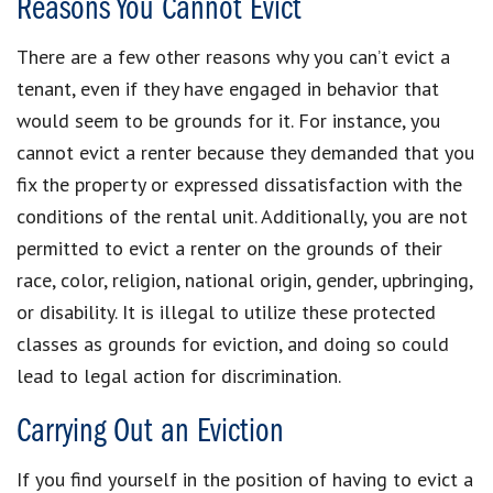
Reasons You Cannot Evict
There are a few other reasons why you can’t evict a
tenant, even if they have engaged in behavior that
would seem to be grounds for it. For instance, you
cannot evict a renter because they demanded that you
fix the property or expressed dissatisfaction with the
conditions of the rental unit. Additionally, you are not
permitted to evict a renter on the grounds of their
race, color, religion, national origin, gender, upbringing,
or disability. It is illegal to utilize these protected
classes as grounds for eviction, and doing so could
lead to legal action for discrimination.
Carrying Out an Eviction
If you find yourself in the position of having to evict a