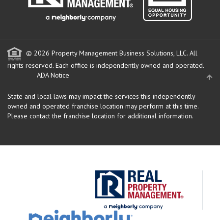
© 2026 Property Management Business Solutions, LLC. All
rights reserved.
Each office is independently owned and operated.
ADA Notice
State and local laws may impact the services this independently
owned and operated franchise location may perform at this time.
Please contact the franchise location for additional information.