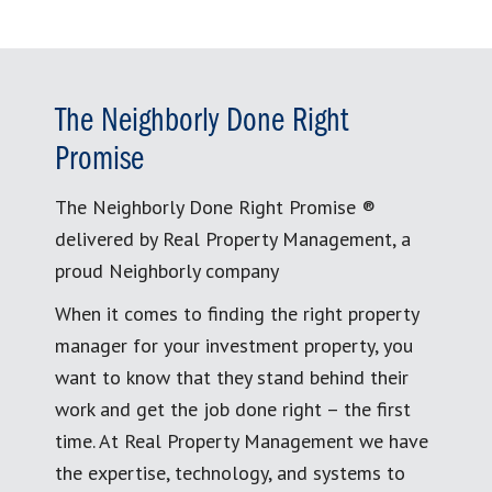
The Neighborly Done Right
Promise
The Neighborly Done Right Promise ®
delivered by Real Property Management, a
proud Neighborly company
When it comes to finding the right property
manager for your investment property, you
want to know that they stand behind their
work and get the job done right – the first
time. At Real Property Management we have
the expertise, technology, and systems to