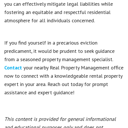
you can effectively mitigate legal liabilities while
fostering an equitable and respectful residential
atmosphere for all individuals concerned.
If you find yourself in a precarious eviction
predicament, it would be prudent to seek guidance
from a seasoned property management specialist.
Contact
your nearby Real Property Management office
now to connect with a knowledgeable rental property
expert in your area. Reach out today for prompt
assistance and expert guidance!
This content is provided for general informational
and educational purposes only and does not