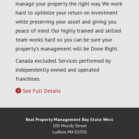
manage your property the right way. We work
hard to optimize your return on investment
while preserving your asset and giving you
peace of mind. Our highly trained and skilled
team works hard so you can be sure your
property's management will be Done Right.
Canada excluded. Services performed by
independently owned and operated
franchises.
See Full Details
Real Property Management Bay State West
100 Moody Street
Ludlow
,
MA
01056