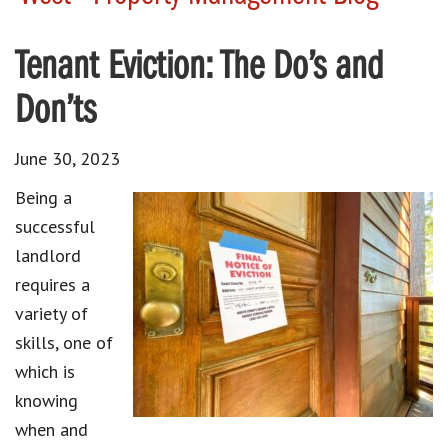
Tenant Eviction: The Do’s and
Don’ts
June 30, 2023
Being a
successful
landlord
requires a
variety of
skills, one of
which is
knowing
when and