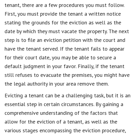
tenant, there are a few procedures you must follow.
First, you must provide the tenant a written notice
stating the grounds for the eviction as well as the
date by which they must vacate the property. The next
step is to file an eviction petition with the court and
have the tenant served. If the tenant fails to appear
for their court date, you may be able to secure a
default judgment in your favor. Finally, if the tenant
still refuses to evacuate the premises, you might have
the legal authority in your area remove them.
Evicting a tenant can be a challenging task, but it is an
essential step in certain circumstances. By gaining a
comprehensive understanding of the factors that
allow for the eviction of a tenant, as well as the
various stages encompassing the eviction procedure,