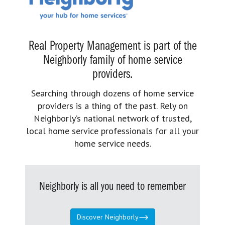
Real Property Management is part of the
Neighborly family of home service
providers.
Searching through dozens of home service
providers is a thing of the past. Rely on
Neighborly’s national network of trusted,
local home service professionals for all your
home service needs.
Neighborly is all you need to remember
Discover Neighborly