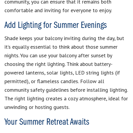
community, you can ensure that it remains both
comfortable and inviting for everyone to enjoy.
Add Lighting for Summer Evenings
Shade keeps your balcony inviting during the day, but
it’s equally essential to think about those summer
nights. You can use your balcony after sunset by
choosing the right lighting. Think about battery-
powered lanterns, solar lights, LED string lights (if
permitted), or flameless candles. Follow all
community safety guidelines before installing lighting.
The right lighting creates a cozy atmosphere, ideal for
unwinding or hosting guests.
Your Summer Retreat Awaits