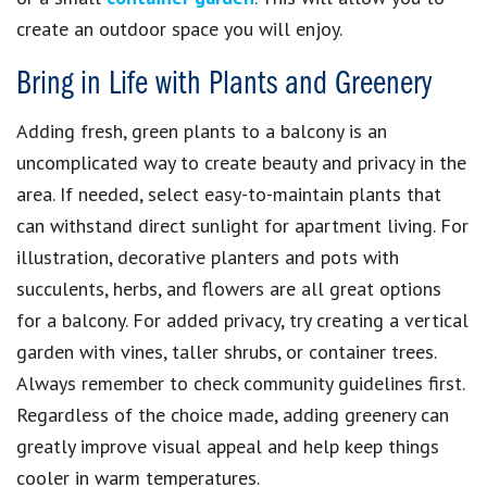
create an outdoor space you will enjoy.
Bring in Life with Plants and Greenery
Adding fresh, green plants to a balcony is an
uncomplicated way to create beauty and privacy in the
area. If needed, select easy-to-maintain plants that
can withstand direct sunlight for apartment living. For
illustration, decorative planters and pots with
succulents, herbs, and flowers are all great options
for a balcony. For added privacy, try creating a vertical
garden with vines, taller shrubs, or container trees.
Always remember to check community guidelines first.
Regardless of the choice made, adding greenery can
greatly improve visual appeal and help keep things
cooler in warm temperatures.