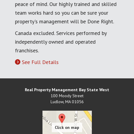
peace of mind. Our highly trained and skilled
team works hard so you can be sure your
property's management will be Done Right.
Canada excluded. Services performed by
independently owned and operated
franchises.
See Full Details
Real Property Management Bay State West
100 Moody Street
Ludlow
,
MA
01056