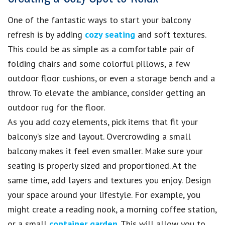
One of the fantastic ways to start your balcony
refresh is by adding
cozy seating
and soft textures.
This could be as simple as a comfortable pair of
folding chairs and some colorful pillows, a few
outdoor floor cushions, or even a storage bench and a
throw. To elevate the ambiance, consider getting an
outdoor rug for the floor.
As you add cozy elements, pick items that fit your
balcony’s size and layout. Overcrowding a small
balcony makes it feel even smaller. Make sure your
seating is properly sized and proportioned. At the
same time, add layers and textures you enjoy. Design
your space around your lifestyle. For example, you
might create a reading nook, a morning coffee station,
or a small
container garden
. This will allow you to