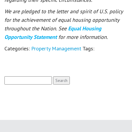
We are pledged to the letter and spirit of U.S. policy
for the achievement of equal housing opportunity
throughout the Nation. See
Equal Housing
Opportunity Statement
for more information.
Categories:
Property Management
Tags:
Search
for: