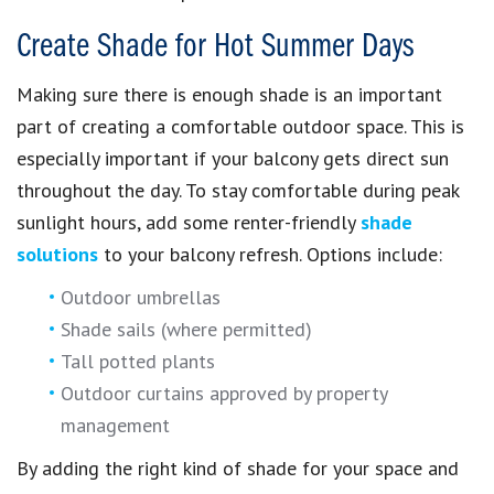
Create Shade for Hot Summer Days
Making sure there is enough shade is an important
part of creating a comfortable outdoor space. This is
especially important if your balcony gets direct sun
throughout the day. To stay comfortable during peak
sunlight hours, add some renter-friendly
shade
solutions
to your balcony refresh. Options include:
Outdoor umbrellas
Shade sails (where permitted)
Tall potted plants
Outdoor curtains approved by property
management
By adding the right kind of shade for your space and