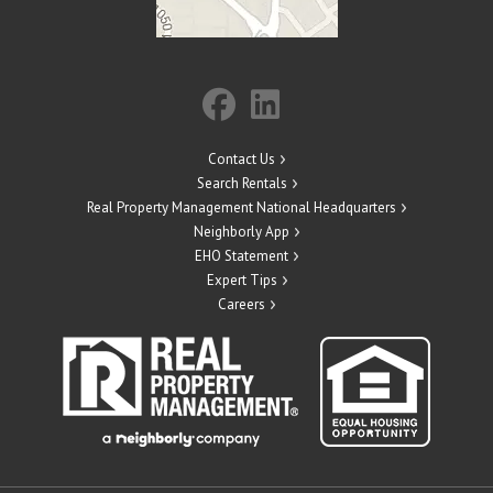
Contact Us
Search Rentals
Real Property Management National Headquarters
Neighborly App
EHO Statement
Expert Tips
Careers