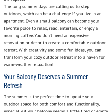
The long summer days are calling us to step
outdoors, which can be a challenge if you live in an
apartment. Even a small balcony can become your
favorite place to relax, read, entertain, or enjoy a
morning coffee. You don’t need an expensive
renovation or decor to create a comfortable outdoor
retreat. With creativity and some fun ideas, you can
transform your cozy outdoor retreat into a haven for
warm-weather relaxation!
Your Balcony Deserves a Summer
Refresh
The summer is the perfect time to update your
outdoor space for both comfort and functionality,
especially if your balcony seems a little tired or empty.