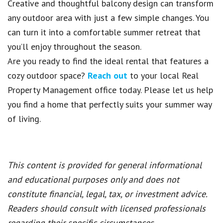
Creative and thoughtful balcony design can transform
any outdoor area with just a few simple changes. You
can turn it into a comfortable summer retreat that
you’ll enjoy throughout the season.
Are you ready to find the ideal rental that features a
cozy outdoor space?
Reach out
to your local Real
Property Management office today. Please let us help
you find a home that perfectly suits your summer way
of living.
This content is provided for general informational
and educational purposes only and does not
constitute financial, legal, tax, or investment advice.
Readers should consult with licensed professionals
regarding their specific circumstances.