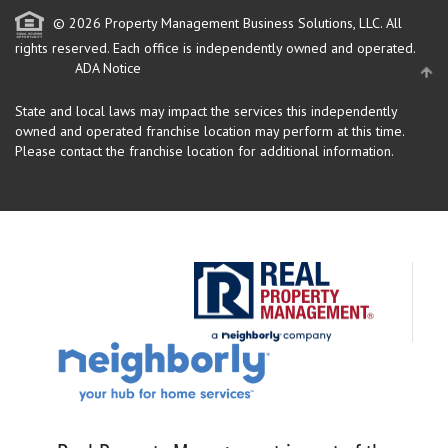
© 2026 Property Management Business Solutions, LLC. All
rights reserved.
Each office is independently owned and operated.
ADA Notice
State and local laws may impact the services this independently
owned and operated franchise location may perform at this time.
Please contact the franchise location for additional information.