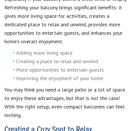
Refreshing your balcony brings significant benefits: it
gives more living space for activities, creates a
dedicated place to relax and unwind, provides more
opportunities to entertain guests, and enhances your
home’s overall enjoyment.
Adding more living space
Creating a place to relax and unwind
More opportunities to entertain guests
Improving the enjoyment of your home
You may think you need a large patio or a lot of space
to enjoy these advantages, but that is not the case!
With the right setup, even compact balconies can feel
inviting.
Creating a Cozy Spot to Relax