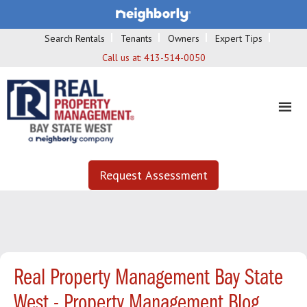
Search Rentals
Tenants
Owners
Expert Tips
Call us at:
413-514-0050
Request Assessment
Real Property Management Bay State
West - Property Management Blog