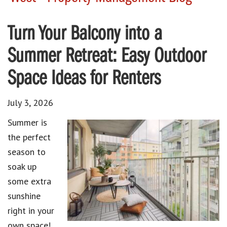
Turn Your Balcony into a
Summer Retreat: Easy Outdoor
Space Ideas for Renters
July 3, 2026
Summer is
the perfect
season to
soak up
some extra
sunshine
right in your
own space!