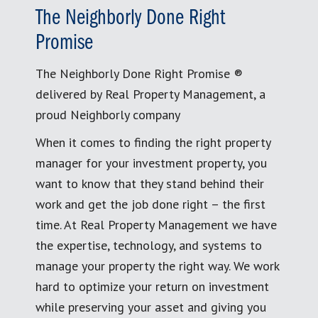
The Neighborly Done Right
Promise
The Neighborly Done Right Promise ®
delivered by Real Property Management, a
proud Neighborly company
When it comes to finding the right property
manager for your investment property, you
want to know that they stand behind their
work and get the job done right – the first
time. At Real Property Management we have
the expertise, technology, and systems to
manage your property the right way. We work
hard to optimize your return on investment
while preserving your asset and giving you