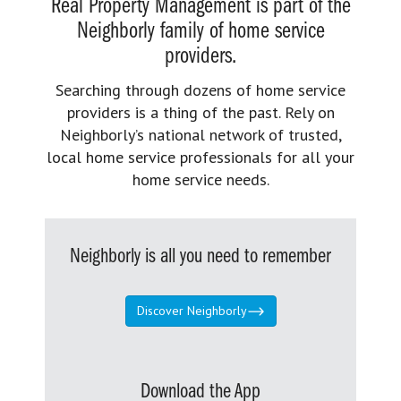
Real Property Management is part of the
Neighborly family of home service
providers.
Searching through dozens of home service
providers is a thing of the past. Rely on
Neighborly’s national network of trusted,
local home service professionals for all your
home service needs.
Neighborly is all you need to remember
Discover Neighborly
Download the App