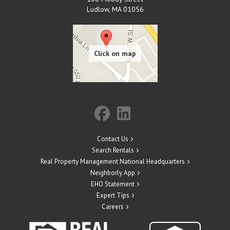
Ludlow
,
MA
01056
Contact Us
Search Rentals
Real Property Management National Headquarters
Neighborly App
EHO Statement
Expert Tips
Careers