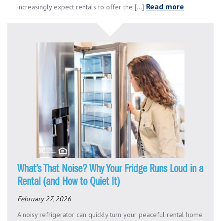
Read more
increasingly expect rentals to offer the [...]
What’s That Noise? Why Your Fridge Runs Loud in a
Rental (and How to Quiet It)
February 27, 2026
A noisy refrigerator can quickly turn your peaceful rental home