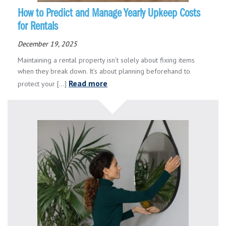
How to Predict and Manage Yearly Upkeep Costs
for Rentals
December 19, 2025
Maintaining a rental property isn’t solely about fixing items
when they break down. It’s about planning beforehand to
Read more
protect your [...]