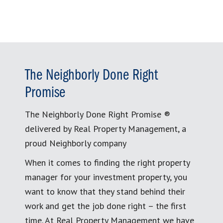
The Neighborly Done Right
Promise
The Neighborly Done Right Promise ®
delivered by Real Property Management, a
proud Neighborly company
When it comes to finding the right property
manager for your investment property, you
want to know that they stand behind their
work and get the job done right – the first
time. At Real Property Management we have