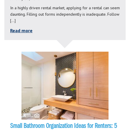
In a highly driven rental market, applying for a rental can seem
daunting. Filling out forms independently is inadequate. Follow
[…]
Read more
Small Bathroom Organization Ideas for Renters: 5