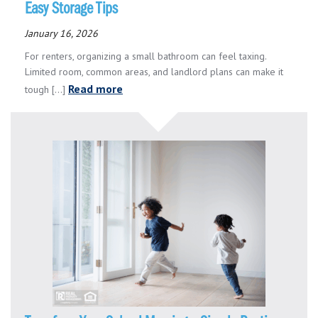
Easy Storage Tips
January 16, 2026
For renters, organizing a small bathroom can feel taxing.
Limited room, common areas, and landlord plans can make it
Read more
tough [...]