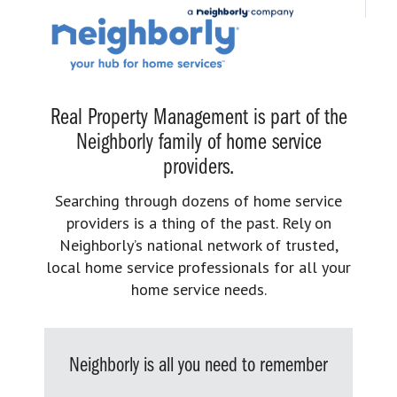
Real Property Management is part of the
Neighborly family of home service
providers.
Searching through dozens of home service
providers is a thing of the past. Rely on
Neighborly’s national network of trusted,
local home service professionals for all your
home service needs.
Neighborly is all you need to remember