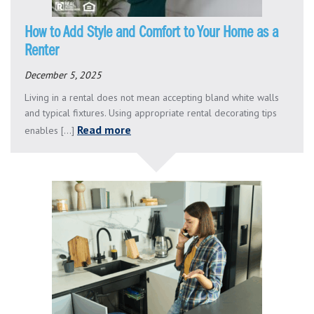
How to Add Style and Comfort to Your Home as a
Renter
December 5, 2025
Living in a rental does not mean accepting bland white walls
and typical fixtures. Using appropriate rental decorating tips
Read more
enables [...]