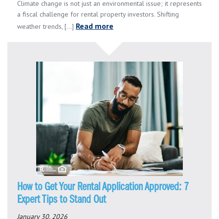
Climate change is not just an environmental issue; it represents
a fiscal challenge for rental property investors. Shifting
Read more
weather trends, [...]
How to Get Your Rental Application Approved: 7
Expert Tips to Stand Out
January 30, 2026