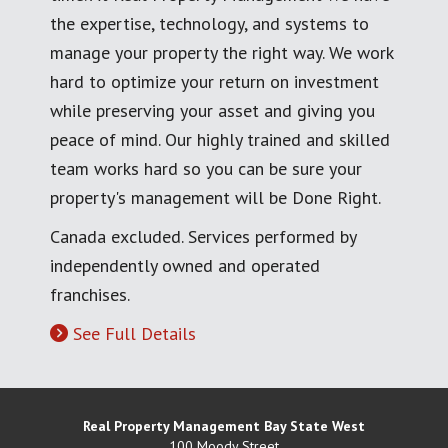
the expertise, technology, and systems to
manage your property the right way. We work
hard to optimize your return on investment
while preserving your asset and giving you
peace of mind. Our highly trained and skilled
team works hard so you can be sure your
property's management will be Done Right.
Canada excluded. Services performed by
independently owned and operated
franchises.
See Full Details
Real Property Management Bay State West
100 Moody Street