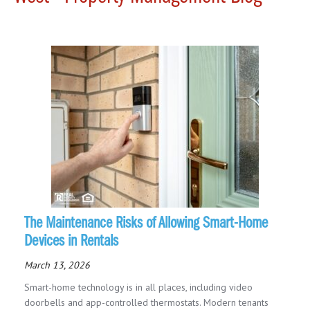
The Maintenance Risks of Allowing Smart-Home
Devices in Rentals
March 13, 2026
Smart-home technology is in all places, including video
doorbells and app-controlled thermostats. Modern tenants