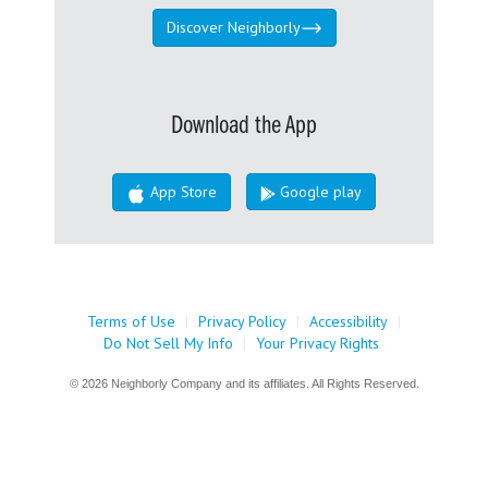
Discover Neighborly
Download the App
App Store
Google play
Terms of Use
|
Privacy Policy
|
Accessibility
|
Do Not Sell My Info
|
Your Privacy Rights
© 2026 Neighborly Company and its affiliates. All Rights Reserved.