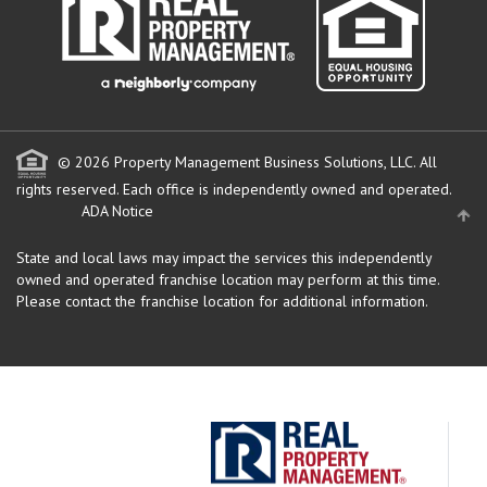
© 2026 Property Management Business Solutions, LLC. All
rights reserved.
Each office is independently owned and operated.
ADA Notice
State and local laws may impact the services this independently
owned and operated franchise location may perform at this time.
Please contact the franchise location for additional information.