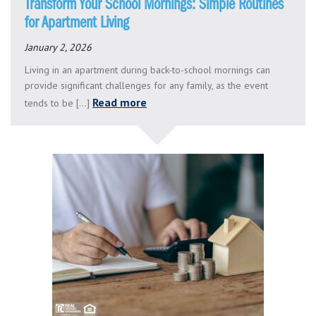
Transform Your School Mornings: Simple Routines
for Apartment Living
January 2, 2026
Living in an apartment during back-to-school mornings can
provide significant challenges for any family, as the event
Read more
tends to be [...]