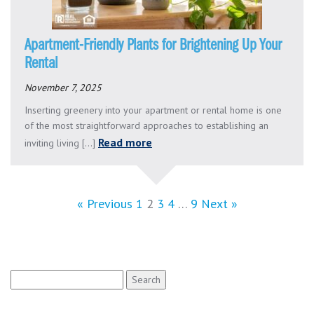
Apartment-Friendly Plants for Brightening Up Your
Rental
November 7, 2025
Inserting greenery into your apartment or rental home is one
of the most straightforward approaches to establishing an
Read more
inviting living [...]
« Previous
1
2
3
4
…
9
Next »
Search
for: