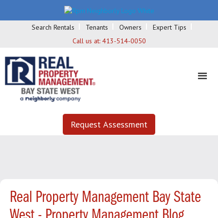
Search Rentals
Tenants
Owners
Expert Tips
Call us at:
413-514-0050
Request Assessment
Real Property Management Bay State
West - Property Management Blog