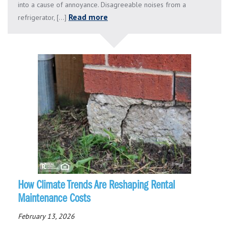
into a cause of annoyance. Disagreeable noises from a
Read more
refrigerator, [...]
How Climate Trends Are Reshaping Rental
Maintenance Costs
February 13, 2026