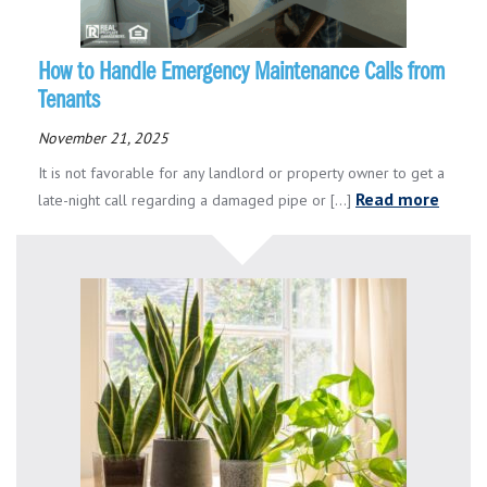
How to Handle Emergency Maintenance Calls from
Tenants
November 21, 2025
It is not favorable for any landlord or property owner to get a
Read more
late-night call regarding a damaged pipe or [...]